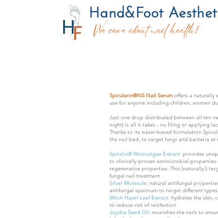
Hand&Foot Aesthetic
Spirularin®NS Nail Serum
offers a naturally
use for anyone including children, women du
Just one drop distributed between all ten na
night) is all it takes - no filing or applying la
Thanks to its water-based formulation Spirul
the nail bed, to target fungi and bacteria at 
Spiralin® Microalgae Extract:
provides uniqu
to clinically proven antimicrobial properties 
regenerative properties. This (naturally!) ta
fungal nail treatment​
Silver Molecule:
natural antifungal propertie
antifungal spectrum to target different types 
Witch Hazel Leaf Extract:
hydrates the skin, c
to reduce risk of reinfection
Jojoba Seed Oil:
nourishes the nails to ens