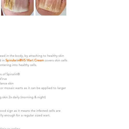
ad in the body, by attaching to healthy skin
d in
Spirularin®VS Wart Cream
covers skin cells
entering into healthy cells.
s of Spiralin®
Virus
lance skin
or mosaic warts as it can be applied to larger
 skin 2x daily (morning & night)
ood sign as it means the infected cells are
ly enough for a regular sized wart.
inic or online.