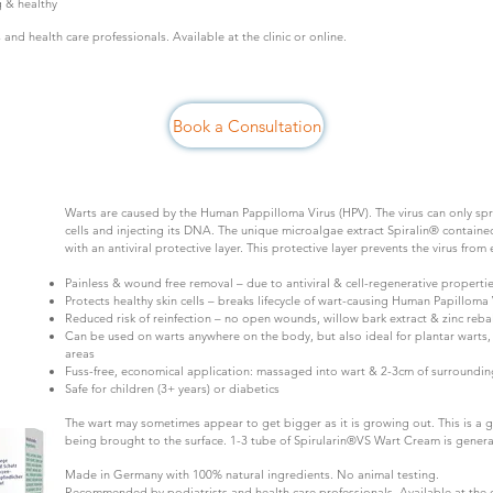
g & healthy
nd health care professionals. Available at the clinic or online.
Book a Consultation
Warts are caused by the Human Pappilloma Virus (HPV). The virus can only spre
cells and injecting its DNA. The unique microalgae extract Spiralin® containe
with an antiviral protective layer. This protective layer prevents the virus from 
Painless & wound free removal – due to antiviral & cell-regenerative propertie
Protects healthy skin cells – breaks lifecycle of wart-causing Human Papilloma 
Reduced risk of reinfection – no open wounds, willow bark extract & zinc reba
Can be used on warts anywhere on the body, but also ideal for plantar warts, 
areas
Fuss-free, economical application: massaged into wart & 2-3cm of surrounding
Safe for children (3+ years) or diabetics
The wart may sometimes appear to get bigger as it is growing out. This is a g
being brought to the surface. 1-3 tube of Spirularin®VS Wart Cream is general
Made in Germany with 100% natural ingredients. No animal testing.
Recommended by podiatrists and health care professionals. Available at the cl