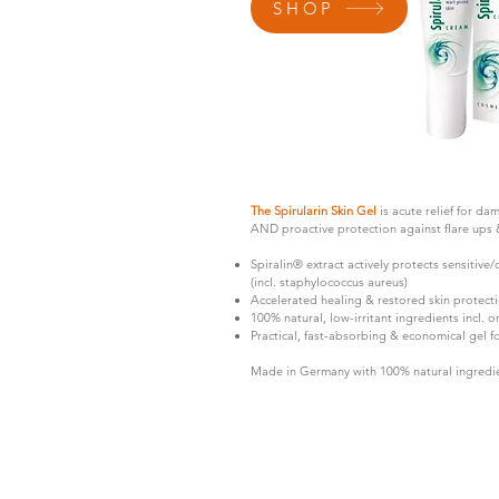
SHOP
The Spirularin Skin Gel
is acute relief for da
AND proactive protection against flare ups & s
Spiralin® extract actively protects sensitive/
(incl. staphylococcus aureus)
Accelerated healing & restored skin protectio
100% natural, low-irritant ingredients incl. o
Practical, fast-absorbing & economical gel 
Made in Germany with 100% natural ingredie