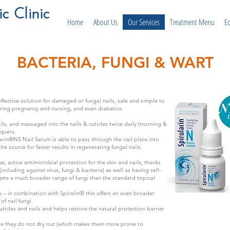
 Clinic
Home
About Us
Our Services
Treatment Menu
E
BACTERIA, FUNGI & WART
 effective solution for damaged or fungal nails, safe and simple to
ring pregnancy and nursing, and even diabetics.
ils, and massaged into the nails & cuticles twice daily (morning &
cquers.
arin®NS Nail Serum is able to pass through the nail plate into
the source for faster results in regenerating fungal nails.
e, active antimicrobial protection for the skin and nails, thanks
(including against virus, fungi & bacteria) as well as having cell-
rgets a much broader range of fungi than the standard topical
s – in combination with Spiralin® this offers an even broader
of nail fungi
uticles and nails and helps restore the natural protection barrier
ure they do not dry out (which makes them more prone to