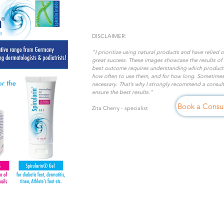
DISCLAIMER:
"I prioritize using natural products and have relied 
great success. These images showcase the results of
best outcome requires understanding which products 
how often to use them, and for how long. Sometimes
necessary. That’s why I strongly recommend a consulta
ensure the best results."
Book a Consul
Zita Cherry
- specialist