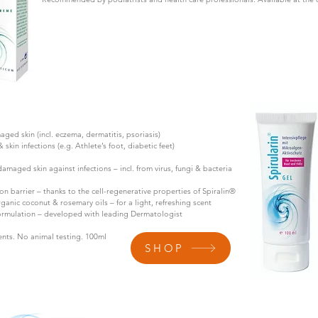
maged skin (incl. eczema, dermatitis, psoriasis)
kin infections (e.g. Athlete’s foot, diabetic feet)
damaged skin against infections – incl. from virus, fungi & bacteria
n barrier – thanks to the cell-regenerative properties of Spiralin®
rganic coconut & rosemary oils – for a light, refreshing scent
formulation – developed with leading Dermatologist
nts. No animal testing. 100ml
SHOP