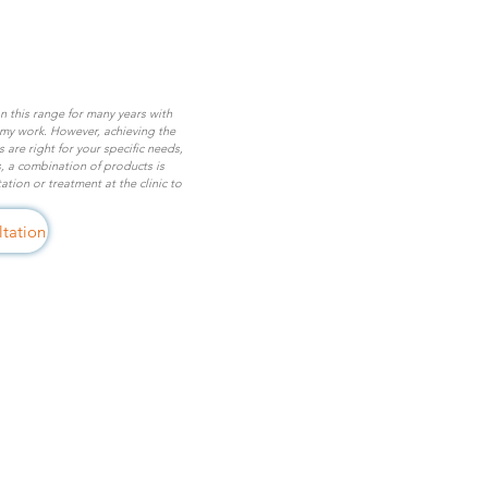
on this range for many years with
 my work. However, achieving the
are right for your specific needs,
, a combination of products is
tion or treatment at the clinic to
tation