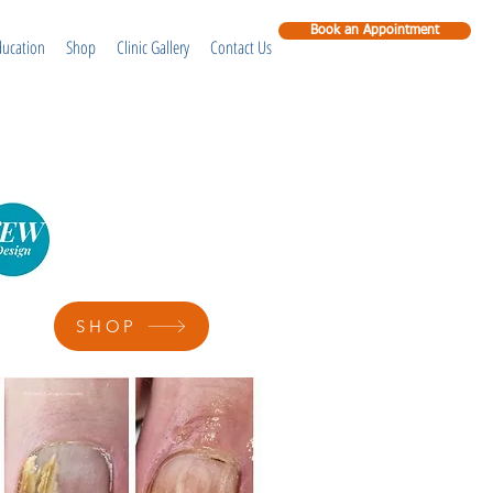
Book an Appointment
ducation
Shop
Clinic Gallery
Contact Us
SHOP