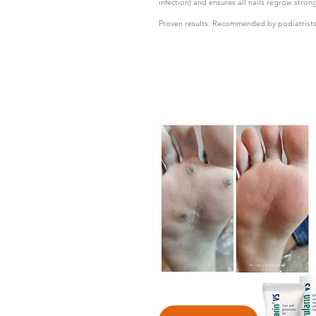
infection) and ensures all nails regrow stron
Proven results. Recommended by podiatrists a