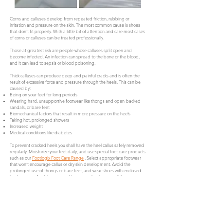
Corns and calluses develop from repeated friction, rubbing or
irritation and pressure on the skin. The most common cause is shoes
that don't fit properly. With a little bit of attention and care most cases
of corns or calluses can be treated professionally.
Those at greatest risk are people whose calluses split open and
become infected. An infection can spread to the bone or the blood,
and it can lead to sepsis or blood poisoning.
Thick calluses can produce deep and painful cracks and is often the
result of excessive force and pressure through the heels. This can be
caused by:
Being on your feet for long periods
Wearing hard, unsupportive footwear like thongs and open-backed
sandals, or bare feet
Biomechanical factors that result in more pressure on the heels
Taking hot, prolonged showers
Increased weight
Medical conditions like diabetes
To prevent cracked heels you shall have the heel callus safely removed
regularly. Moisturize your feet daily, and use special foot care products
such as our
Footlogix Foot Care Range
. Select appropriate footwear
that won’t encourage callus or dry skin development. Avoid the
prolonged use of thongs or bare feet, and wear shoes with enclosed
heels and preferably wear stockings or socks when possible.
Book Now