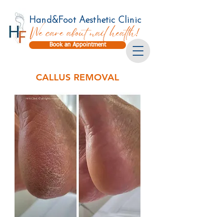
Hand&Foot Aesthetic Clinic
Book an Appointment
CALLUS REMOVAL